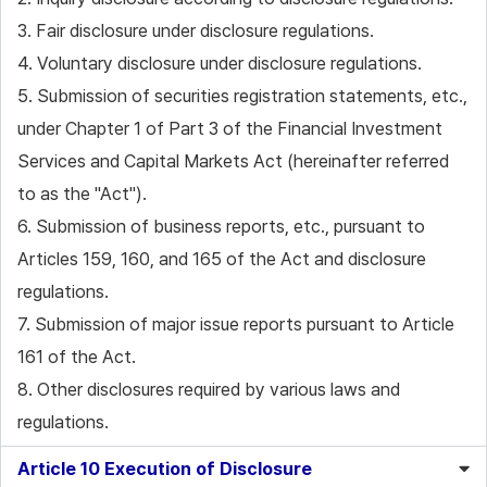
3. Fair disclosure under disclosure regulations.
4. Voluntary disclosure under disclosure regulations.
5. Submission of securities registration statements, etc.,
under Chapter 1 of Part 3 of the Financial Investment
Services and Capital Markets Act (hereinafter referred
to as the "Act").
6. Submission of business reports, etc., pursuant to
Articles 159, 160, and 165 of the Act and disclosure
regulations.
7. Submission of major issue reports pursuant to Article
161 of the Act.
8. Other disclosures required by various laws and
regulations.
Article 10 Execution of Disclosure