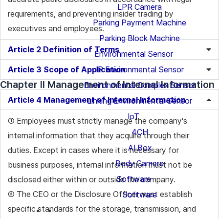
LPR Camera
requirements, and preventing insider trading by
Parking Payment Machine
executives and employees.
Parking Block Machine
Article 2 Definition of Terms
Environmental Sensor
Article 3 Scope of Application
IP Environmental Sensor
Chapter II Management of Internal Information
Environmental Complex Sensor
Article 4 Management of Internal Information
Linking Environmental Sensor
IoT
① Employees must strictly manage the company's
4CH
internal information that they acquire through their
AI Box
duties. Except in cases where it is necessary for
Body Camera
business purposes, internal information must not be
Software
disclosed either within or outside the company.
② The CEO or the Disclosure Officer must establish
Software
specific standards for the storage, transmission, and