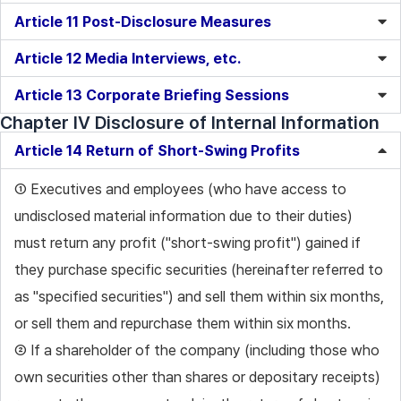
Article 11 Post-Disclosure Measures
Article 12 Media Interviews, etc.
Article 13 Corporate Briefing Sessions
Chapter IV Disclosure of Internal Information
Article 14 Return of Short-Swing Profits
① Executives and employees (who have access to
undisclosed material information due to their duties)
must return any profit ("short-swing profit") gained if
they purchase specific securities (hereinafter referred to
as "specified securities") and sell them within six months,
or sell them and repurchase them within six months.
② If a shareholder of the company (including those who
own securities other than shares or depositary receipts)