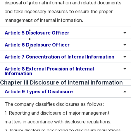
disposal of internal information and related documents
and take necessary measures to ensure the proper
management of internal information.
Article 5 Disclosure Officer
Article 6 Disclosure Officer
Article 7 Concentration of Internal Information
Article 8 External Provision of Internal
Information
Chapter III Disclosure of Internal Information
Article 9 Types of Disclosure
The company classifies disclosures as follows:
1. Reporting and disclosure of major management
matters in accordance with disclosure regulations.
2. Inquiry disclosure according to disclosure regulations.