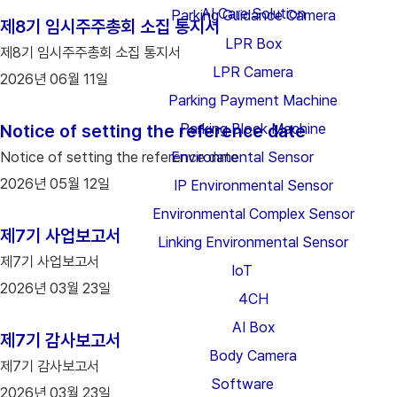
AI Care Solution
Parking Guidance Camera
제8기 임시주주총회 소집 통지서
LPR Box
제8기 임시주주총회 소집 통지서
LPR Camera
2026년 06월 11일
Parking Payment Machine
Parking Block Machine
Notice of setting the reference date
Notice of setting the reference date
Environmental Sensor
2026년 05월 12일
IP Environmental Sensor
Environmental Complex Sensor
제7기 사업보고서
Linking Environmental Sensor
제7기 사업보고서
IoT
2026년 03월 23일
4CH
AI Box
제7기 감사보고서
Body Camera
제7기 감사보고서
Software
2026년 03월 23일