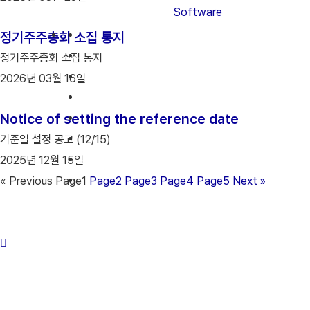
Software
정기주주총회 소집 통지
정기주주총회 소집 통지
2026년 03월 16일
Notice of setting the reference date
기준일 설정 공고 (12/15)
2025년 12월 15일
« Previous
Page
1
Page
2
Page
3
Page
4
Page
5
Next »