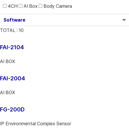
4CH
AI Box
Body Camera
Software
TOTAL :
10
FAI-2104
AI BOX
FAI-2004
AI BOX
FG-200D
IP Environmental Complex Sensor