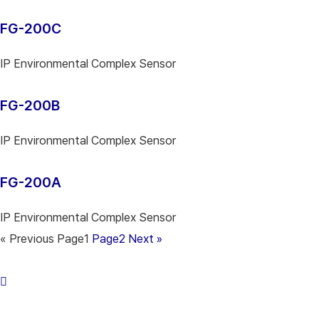
FG-200C
IP Environmental Complex Sensor
FG-200B
IP Environmental Complex Sensor
FG-200A
IP Environmental Complex Sensor
« Previous
Page
1
Page
2
Next »