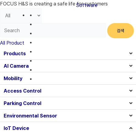
FOCUS H&S is creating a safe life for customers
Software
검색
All Product
Products
AI Camera
Mobility
Access Control
Parking Control
Environmental Sensor
IoT Device