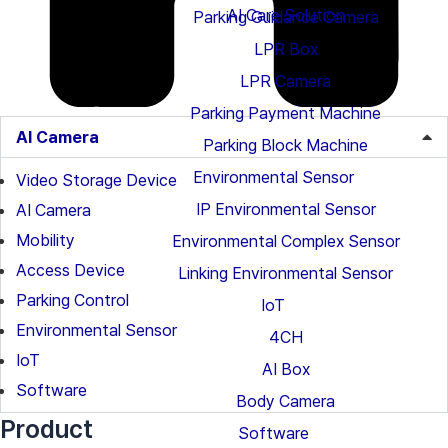
AI Care Solution
Parking Guidance Camera
LPR Box
LPR Camera
Parking Payment Machine
AI Camera
Parking Block Machine
Environmental Sensor
Video Storage Device
IP Environmental Sensor
AI Camera
Mobility
Environmental Complex Sensor
Access Device
Linking Environmental Sensor
Parking Control
IoT
Environmental Sensor
4CH
IoT
AI Box
Software
Body Camera
Product
Software