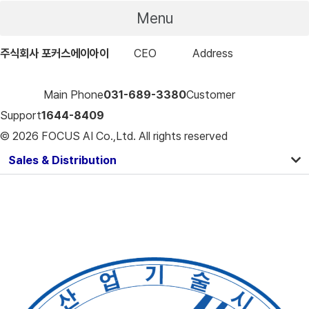
Menu
주식회사 포커스에이아이
CEO
구형모
Address
16-17, LS-ro
91beon-gil, Dongan-gu, Anyang-si, Gyeonggi-do, Focus
Building
Main Phone
031-689-3380
Customer
Support
1644-8409
© 2026 FOCUS AI Co.,Ltd. All rights reserved
Sales & Distribution